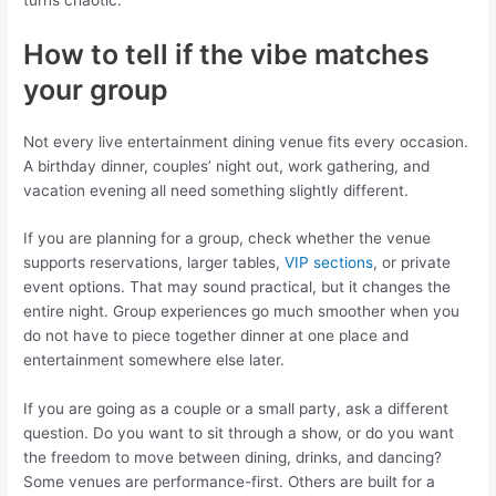
How to tell if the vibe matches
your group
Not every live entertainment dining venue fits every occasion.
A birthday dinner, couples’ night out, work gathering, and
vacation evening all need something slightly different.
If you are planning for a group, check whether the venue
supports reservations, larger tables,
VIP sections
, or private
event options. That may sound practical, but it changes the
entire night. Group experiences go much smoother when you
do not have to piece together dinner at one place and
entertainment somewhere else later.
If you are going as a couple or a small party, ask a different
question. Do you want to sit through a show, or do you want
the freedom to move between dining, drinks, and dancing?
Some venues are performance-first. Others are built for a