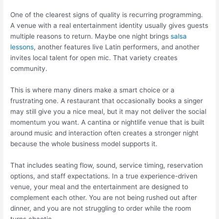
One of the clearest signs of quality is recurring programming.
A venue with a real entertainment identity usually gives guests
multiple reasons to return. Maybe one night brings
salsa
lessons
, another features live Latin performers, and another
invites local talent for open mic. That variety creates
community.
This is where many diners make a smart choice or a
frustrating one. A restaurant that occasionally books a singer
may still give you a nice meal, but it may not deliver the social
momentum you want. A cantina or nightlife venue that is built
around music and interaction often creates a stronger night
because the whole business model supports it.
That includes seating flow, sound, service timing, reservation
options, and staff expectations. In a true experience-driven
venue, your meal and the entertainment are designed to
complement each other. You are not being rushed out after
dinner, and you are not struggling to order while the room
turns chaotic.