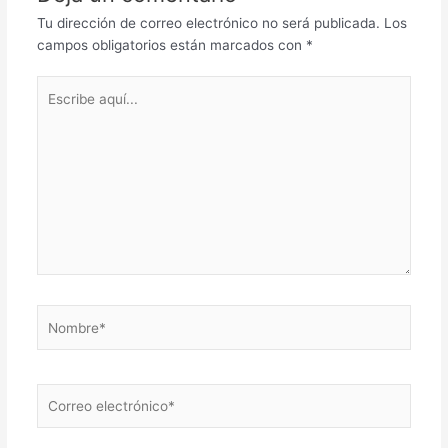
Tu dirección de correo electrónico no será publicada.
Los
campos obligatorios están marcados con
*
Escribe
aquí...
Nombre*
Correo
electrónico*