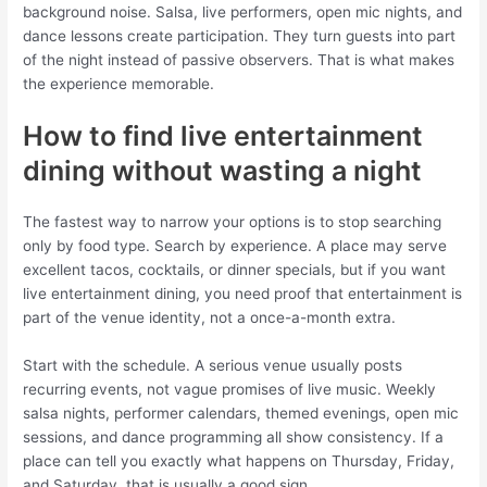
background noise. Salsa, live performers, open mic nights, and
dance lessons create participation. They turn guests into part
of the night instead of passive observers. That is what makes
the experience memorable.
How to find live entertainment
dining without wasting a night
The fastest way to narrow your options is to stop searching
only by food type. Search by experience. A place may serve
excellent tacos, cocktails, or dinner specials, but if you want
live entertainment dining, you need proof that entertainment is
part of the venue identity, not a once-a-month extra.
Start with the schedule. A serious venue usually posts
recurring events, not vague promises of live music. Weekly
salsa nights, performer calendars, themed evenings, open mic
sessions, and dance programming all show consistency. If a
place can tell you exactly what happens on Thursday, Friday,
and Saturday, that is usually a good sign.