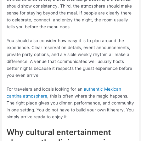
should show consistency. Third, the atmosphere should make
sense for staying beyond the meal. If people are clearly there
to celebrate, connect, and enjoy the night, the room usually
tells you before the menu does.
You should also consider how easy it is to plan around the
experience. Clear reservation details, event announcements,
private party options, and a visible weekly rhythm all make a
difference. A venue that communicates well usually hosts
better nights because it respects the guest experience before
you even arrive.
For travelers and locals looking for an
authentic Mexican
cantina atmosphere
, this is often where the magic happens.
The right place gives you dinner, performance, and community
in one setting. You do not have to build your own itinerary. You
simply arrive ready to enjoy it.
Why cultural entertainment