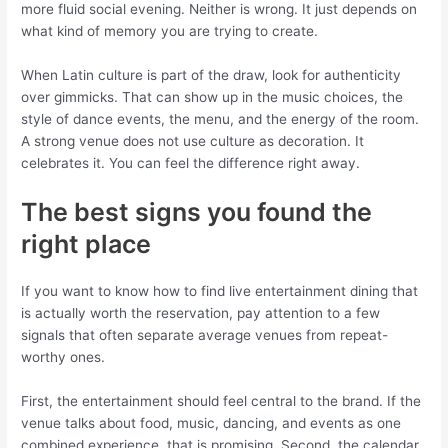
more fluid social evening. Neither is wrong. It just depends on
what kind of memory you are trying to create.
When Latin culture is part of the draw, look for authenticity
over gimmicks. That can show up in the music choices, the
style of dance events, the menu, and the energy of the room.
A strong venue does not use culture as decoration. It
celebrates it. You can feel the difference right away.
The best signs you found the
right place
If you want to know how to find live entertainment dining that
is actually worth the reservation, pay attention to a few
signals that often separate average venues from repeat-
worthy ones.
First, the entertainment should feel central to the brand. If the
venue talks about food, music, dancing, and events as one
combined experience, that is promising. Second, the calendar