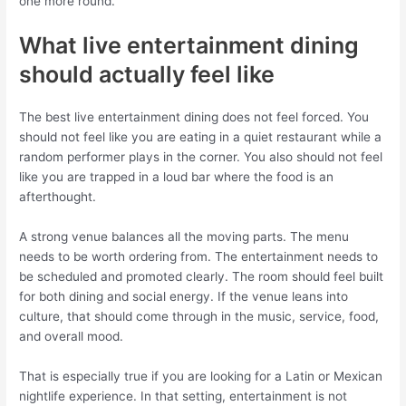
one more round.
What live entertainment dining
should actually feel like
The best live entertainment dining does not feel forced. You
should not feel like you are eating in a quiet restaurant while a
random performer plays in the corner. You also should not feel
like you are trapped in a loud bar where the food is an
afterthought.
A strong venue balances all the moving parts. The menu
needs to be worth ordering from. The entertainment needs to
be scheduled and promoted clearly. The room should feel built
for both dining and social energy. If the venue leans into
culture, that should come through in the music, service, food,
and overall mood.
That is especially true if you are looking for a Latin or Mexican
nightlife experience. In that setting, entertainment is not