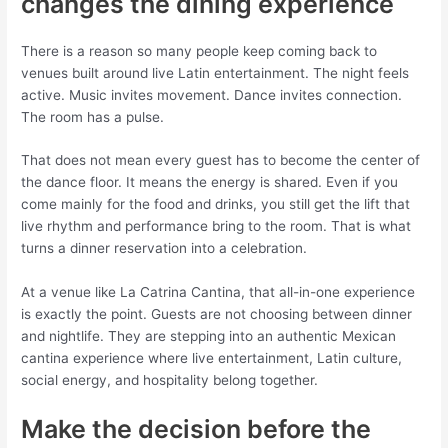
changes the dining experience
There is a reason so many people keep coming back to
venues built around live Latin entertainment. The night feels
active. Music invites movement. Dance invites connection.
The room has a pulse.
That does not mean every guest has to become the center of
the dance floor. It means the energy is shared. Even if you
come mainly for the food and drinks, you still get the lift that
live rhythm and performance bring to the room. That is what
turns a dinner reservation into a celebration.
At a venue like La Catrina Cantina, that all-in-one experience
is exactly the point. Guests are not choosing between dinner
and nightlife. They are stepping into an authentic Mexican
cantina experience where live entertainment, Latin culture,
social energy, and hospitality belong together.
Make the decision before the