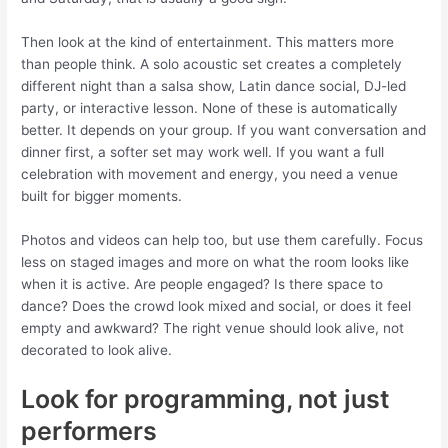
Then look at the kind of entertainment. This matters more
than people think. A solo acoustic set creates a completely
different night than a salsa show, Latin dance social, DJ-led
party, or interactive lesson. None of these is automatically
better. It depends on your group. If you want conversation and
dinner first, a softer set may work well. If you want a full
celebration with movement and energy, you need a venue
built for bigger moments.
Photos and videos can help too, but use them carefully. Focus
less on staged images and more on what the room looks like
when it is active. Are people engaged? Is there space to
dance? Does the crowd look mixed and social, or does it feel
empty and awkward? The right venue should look alive, not
decorated to look alive.
Look for programming, not just
performers