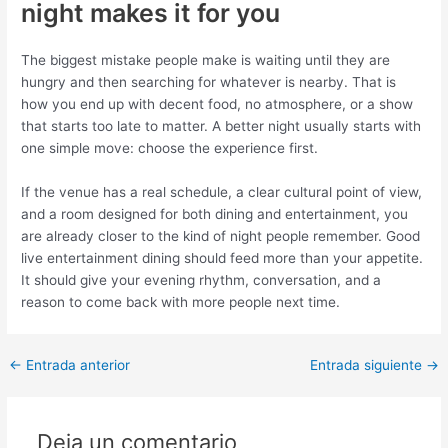
night makes it for you
The biggest mistake people make is waiting until they are
hungry and then searching for whatever is nearby. That is
how you end up with decent food, no atmosphere, or a show
that starts too late to matter. A better night usually starts with
one simple move: choose the experience first.
If the venue has a real schedule, a clear cultural point of view,
and a room designed for both dining and entertainment, you
are already closer to the kind of night people remember. Good
live entertainment dining should feed more than your appetite.
It should give your evening rhythm, conversation, and a
reason to come back with more people next time.
←
Entrada anterior
Entrada siguiente
→
Deja un comentario