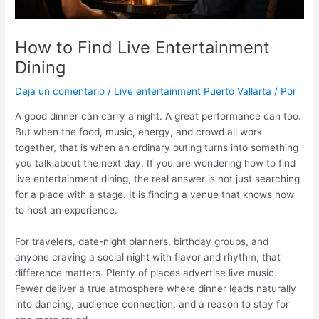
How to Find Live Entertainment
Dining
Deja un comentario
/
Live entertainment Puerto Vallarta
/ Por
A good dinner can carry a night. A great performance can too.
But when the food, music, energy, and crowd all work
together, that is when an ordinary outing turns into something
you talk about the next day. If you are wondering how to find
live entertainment dining, the real answer is not just searching
for a place with a stage. It is finding a venue that knows how
to host an experience.
For travelers, date-night planners, birthday groups, and
anyone craving a social night with flavor and rhythm, that
difference matters. Plenty of places advertise live music.
Fewer deliver a true atmosphere where dinner leads naturally
into dancing, audience connection, and a reason to stay for