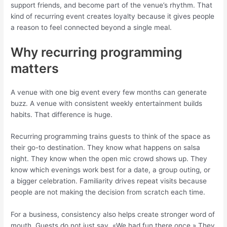
support friends, and become part of the venue’s rhythm. That
kind of recurring event creates loyalty because it gives people
a reason to feel connected beyond a single meal.
Why recurring programming
matters
A venue with one big event every few months can generate
buzz. A venue with consistent weekly entertainment builds
habits. That difference is huge.
Recurring programming trains guests to think of the space as
their go-to destination. They know what happens on salsa
night. They know when the open mic crowd shows up. They
know which evenings work best for a date, a group outing, or
a bigger celebration. Familiarity drives repeat visits because
people are not making the decision from scratch each time.
For a business, consistency also helps create stronger word of
mouth. Guests do not just say, «We had fun there once.» They