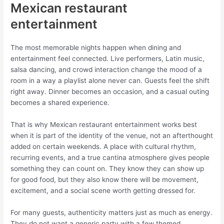
Mexican restaurant
entertainment
The most memorable nights happen when dining and
entertainment feel connected. Live performers, Latin music,
salsa dancing, and crowd interaction change the mood of a
room in a way a playlist alone never can. Guests feel the shift
right away. Dinner becomes an occasion, and a casual outing
becomes a shared experience.
That is why Mexican restaurant entertainment works best
when it is part of the identity of the venue, not an afterthought
added on certain weekends. A place with cultural rhythm,
recurring events, and a true cantina atmosphere gives people
something they can count on. They know they can show up
for good food, but they also know there will be movement,
excitement, and a social scene worth getting dressed for.
For many guests, authenticity matters just as much as energy.
They do not want a generic party with a few themed