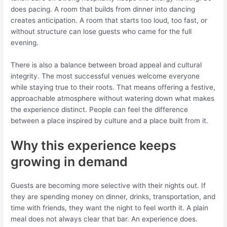
does pacing. A room that builds from dinner into dancing
creates anticipation. A room that starts too loud, too fast, or
without structure can lose guests who came for the full
evening.
There is also a balance between broad appeal and cultural
integrity. The most successful venues welcome everyone
while staying true to their roots. That means offering a festive,
approachable atmosphere without watering down what makes
the experience distinct. People can feel the difference
between a place inspired by culture and a place built from it.
Why this experience keeps
growing in demand
Guests are becoming more selective with their nights out. If
they are spending money on dinner, drinks, transportation, and
time with friends, they want the night to feel worth it. A plain
meal does not always clear that bar. An experience does.