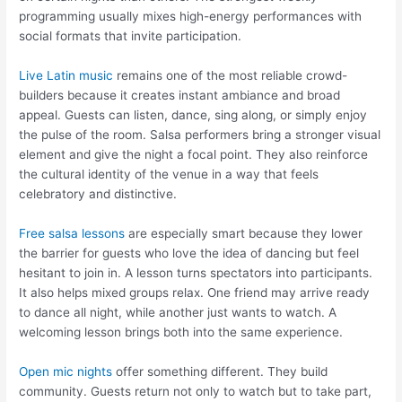
programming usually mixes high-energy performances with
social formats that invite participation.
Live Latin music
remains one of the most reliable crowd-
builders because it creates instant ambiance and broad
appeal. Guests can listen, dance, sing along, or simply enjoy
the pulse of the room. Salsa performers bring a stronger visual
element and give the night a focal point. They also reinforce
the cultural identity of the venue in a way that feels
celebratory and distinctive.
Free salsa lessons
are especially smart because they lower
the barrier for guests who love the idea of dancing but feel
hesitant to join in. A lesson turns spectators into participants.
It also helps mixed groups relax. One friend may arrive ready
to dance all night, while another just wants to watch. A
welcoming lesson brings both into the same experience.
Open mic nights
offer something different. They build
community. Guests return not only to watch but to take part,