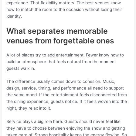
experience. That flexibility matters. The best venues know
how to match the room to the occasion without losing their
identity.
What separates memorable
venues from forgettable ones
A lot of places try to add entertainment. Fewer know how to
build an atmosphere that feels natural from the moment
guests walk in.
The difference usually comes down to cohesion. Music,
design, service, timing, and performance all need to support
the same mood. If the entertainment feels disconnected from
the dining experience, guests notice. If it feels woven into the
night, they relax into it.
Service plays a big role here. Guests should never feel like
they have to choose between enjoying the show and getting
taken care of. Strong hospitality keeps the energy flowing. So