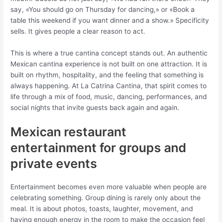
say, «You should go on Thursday for dancing,» or «Book a
table this weekend if you want dinner and a show.» Specificity
sells. It gives people a clear reason to act.
This is where a true cantina concept stands out. An authentic
Mexican cantina experience is not built on one attraction. It is
built on rhythm, hospitality, and the feeling that something is
always happening. At La Catrina Cantina, that spirit comes to
life through a mix of food, music, dancing, performances, and
social nights that invite guests back again and again.
Mexican restaurant
entertainment for groups and
private events
Entertainment becomes even more valuable when people are
celebrating something. Group dining is rarely only about the
meal. It is about photos, toasts, laughter, movement, and
having enough energy in the room to make the occasion feel