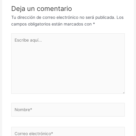
Deja un comentario
Tu dirección de correo electrónico no será publicada.
Los
campos obligatorios están marcados con
*
Escribe
aquí...
Nombre*
Correo