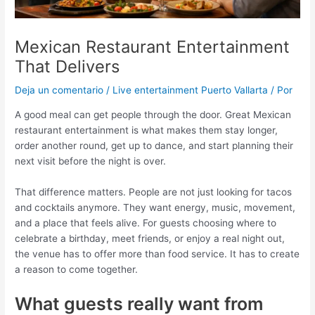
Mexican Restaurant Entertainment
That Delivers
Deja un comentario
/
Live entertainment Puerto Vallarta
/ Por
A good meal can get people through the door. Great Mexican
restaurant entertainment is what makes them stay longer,
order another round, get up to dance, and start planning their
next visit before the night is over.
That difference matters. People are not just looking for tacos
and cocktails anymore. They want energy, music, movement,
and a place that feels alive. For guests choosing where to
celebrate a birthday, meet friends, or enjoy a real night out,
the venue has to offer more than food service. It has to create
a reason to come together.
What guests really want from