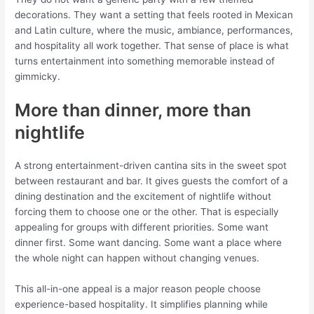
decorations. They want a setting that feels rooted in Mexican
and Latin culture, where the music, ambiance, performances,
and hospitality all work together. That sense of place is what
turns entertainment into something memorable instead of
gimmicky.
More than dinner, more than
nightlife
A strong entertainment-driven cantina sits in the sweet spot
between restaurant and bar. It gives guests the comfort of a
dining destination and the excitement of nightlife without
forcing them to choose one or the other. That is especially
appealing for groups with different priorities. Some want
dinner first. Some want dancing. Some want a place where
the whole night can happen without changing venues.
This all-in-one appeal is a major reason people choose
experience-based hospitality. It simplifies planning while