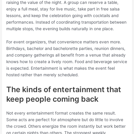
raising the value of the night. A group can reserve a table,
enjoy a full meal, stay for live music, take part in free salsa
lessons, and keep the celebration going with cocktails and
performances. Instead of coordinating transportation between
multiple stops, the evening builds naturally in one place.
For event organizers, that convenience matters even more.
Birthdays, bachelor and bachelorette parties, reunion dinners,
and company gatherings all benefit from a venue that already
knows how to create a lively room. Food and beverage service
is expected. Entertainment is what makes the event feel
hosted rather than merely scheduled.
The kinds of entertainment that
keep people coming back
Not every entertainment format creates the same result.
Some acts are perfect for atmosphere but do little to involve
the crowd. Others energize the room instantly but work better
on certain nights than others. The strongest weekly