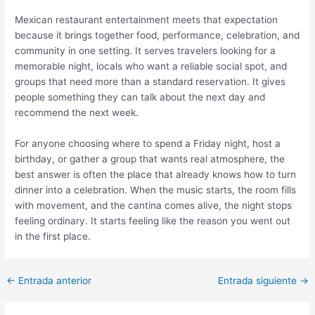
Mexican restaurant entertainment meets that expectation
because it brings together food, performance, celebration, and
community in one setting. It serves travelers looking for a
memorable night, locals who want a reliable social spot, and
groups that need more than a standard reservation. It gives
people something they can talk about the next day and
recommend the next week.
For anyone choosing where to spend a Friday night, host a
birthday, or gather a group that wants real atmosphere, the
best answer is often the place that already knows how to turn
dinner into a celebration. When the music starts, the room fills
with movement, and the cantina comes alive, the night stops
feeling ordinary. It starts feeling like the reason you went out
in the first place.
←
Entrada anterior
Entrada siguiente
→