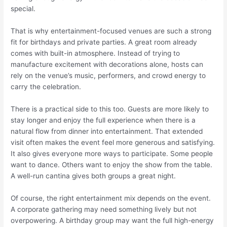
special.
That is why entertainment-focused venues are such a strong
fit for birthdays and private parties. A great room already
comes with built-in atmosphere. Instead of trying to
manufacture excitement with decorations alone, hosts can
rely on the venue’s music, performers, and crowd energy to
carry the celebration.
There is a practical side to this too. Guests are more likely to
stay longer and enjoy the full experience when there is a
natural flow from dinner into entertainment. That extended
visit often makes the event feel more generous and satisfying.
It also gives everyone more ways to participate. Some people
want to dance. Others want to enjoy the show from the table.
A well-run cantina gives both groups a great night.
Of course, the right entertainment mix depends on the event.
A corporate gathering may need something lively but not
overpowering. A birthday group may want the full high-energy